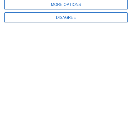
MORE OPTIONS
Ver todo
DISAGREE
PUBLICIDAD
Últimas calles en Casillas
Calle Rama 84, Casillas
Calle Fuente 22, Casillas
Calle La Casilla 20, Casillas
Calle Rama 11, Casillas
Calle Maestro Crisóstomo Zamora 32, Casillas
Calle Rama 10, Casillas
Calle Cirilo Moreno 71, Casillas