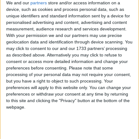
We and our
partners
store and/or access information on a
device, such as cookies and process personal data, such as
unique identifiers and standard information sent by a device for
personalised advertising and content, advertising and content
measurement, audience research and services development.
With your permission we and our partners may use precise
geolocation data and identification through device scanning. You
may click to consent to our and our 1733 partners’ processing
as described above. Alternatively you may click to refuse to
consent or access more detailed information and change your
preferences before consenting.
Please note that some
processing of your personal data may not require your consent,
but you have a right to object to such processing. Your
preferences will apply to this website only. You can change your
preferences or withdraw your consent at any time by returning
to this site and clicking the "Privacy" button at the bottom of the
webpage.