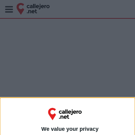
We value your privacy